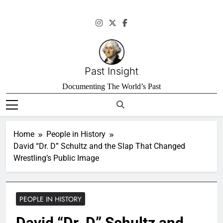
Skip
to
content
Past Insight
Documenting The World’s Past
Home
People in History
David “Dr. D” Schultz and the Slap That Changed
Wrestling’s Public Image
PEOPLE IN HISTORY
David “Dr. D” Schultz and