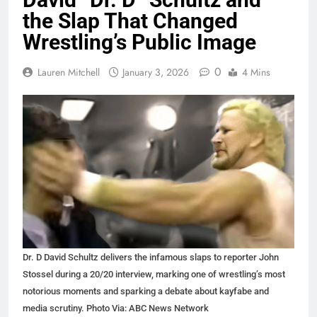
the Slap That Changed
Wrestling’s Public Image
0
Lauren Mitchell
January 3, 2026
4 Mins
Dr. D David Schultz delivers the infamous slaps to reporter John
Stossel during a 20/20 interview, marking one of wrestling’s most
notorious moments and sparking a debate about kayfabe and
media scrutiny. Photo Via: ABC News Network