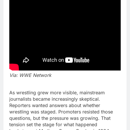
Via: WWE Network
As wrestling grew more visible, mainstream
journalists became increasingly skeptical.
Reporters wanted answers about whether
wrestling was staged. Promoters resisted those
questions, but the pressure was growing. That
tension set the stage for what happened