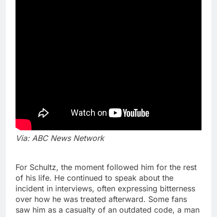
Via: ABC News Network
For Schultz, the moment followed him for the rest
of his life. He continued to speak about the
incident in interviews, often expressing bitterness
over how he was treated afterward. Some fans
saw him as a casualty of an outdated code, a man