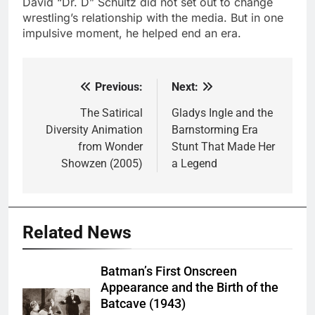
David “Dr. D” Schultz did not set out to change
wrestling’s relationship with the media. But in one
impulsive moment, he helped end an era.
Previous:
Next:
Post
navigation
The Satirical
Gladys Ingle and the
Diversity Animation
Barnstorming Era
from Wonder
Stunt That Made Her
Showzen (2005)
a Legend
Related News
Batman’s First Onscreen
Appearance and the Birth of the
Batcave (1943)