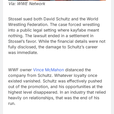
Via: WWE Network
Stossel sued both David Schultz and the World
Wrestling Federation. The case forced wrestling
into a public legal setting where kayfabe meant
nothing. The lawsuit ended in a settlement in
Stossel’s favor. While the financial details were not
fully disclosed, the damage to Schultz’s career
was immediate.
WWF owner
Vince McMahon
distanced the
company from Schultz. Whatever loyalty once
existed vanished. Schultz was effectively pushed
out of the promotion, and his opportunities at the
highest level disappeared. In an industry that relied
heavily on relationships, that was the end of his
run.