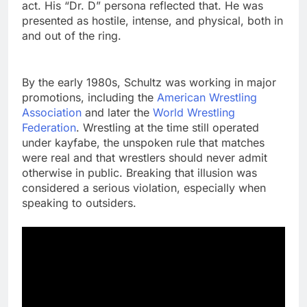
act. His “Dr. D” persona reflected that. He was
presented as hostile, intense, and physical, both in
and out of the ring.
By the early 1980s, Schultz was working in major
promotions, including the
American Wrestling
Association
and later the
World Wrestling
Federation
. Wrestling at the time still operated
under kayfabe, the unspoken rule that matches
were real and that wrestlers should never admit
otherwise in public. Breaking that illusion was
considered a serious violation, especially when
speaking to outsiders.