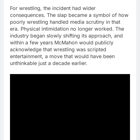
For wrestling, the incident had wider
consequences. The slap became a symbol of how
poorly wrestling handled media scrutiny in that
era. Physical intimidation no longer worked. The
industry began slowly shifting its approach, and
within a few years McMahon would publicly
acknowledge that wrestling was scripted
entertainment, a move that would have been
unthinkable just a decade earlier.