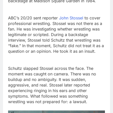
backstage at Madison Square Garden in 1984.
ABC’s 20/20 sent reporter
John Stossel
to cover
professional wrestling. Stossel was not there as a
fan. He was investigating whether wrestling was
legitimate or scripted. During a backstage
interview, Stossel told Schultz that wrestling was
“fake.” In that moment, Schultz did not treat it as a
question or an opinion. He took it as an insult.
Schultz slapped Stossel across the face. The
moment was caught on camera. There was no
buildup and no ambiguity. It was sudden,
aggressive, and real. Stossel later reported
experiencing ringing in his ears and other
symptoms. What followed was something
wrestling was not prepared for: a lawsuit.