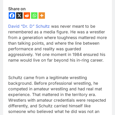
Share on
David “Dr. D” Schultz
was never meant to be
remembered as a media figure. He was a wrestler
from a generation where toughness mattered more
than talking points, and where the line between
performance and reality was guarded
aggressively. Yet one moment in 1984 ensured his
name would live on far beyond his in-ring career.
Schultz came from a legitimate wrestling
background. Before professional wrestling, he
competed in amateur wrestling and had real mat
experience. That mattered in the territory era.
Wrestlers with amateur credentials were respected
differently, and Schultz carried himself like
someone who believed what he did was not an