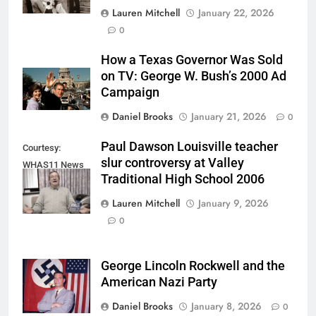
Lauren Mitchell
January 22, 2026
0
How a Texas Governor Was Sold
on TV: George W. Bush’s 2000 Ad
Campaign
Daniel Brooks
January 21, 2026
0
Paul Dawson Louisville teacher
Courtesy:
slur controversy at Valley
WHAS11 News
Traditional High School 2006
(Screenshot)
Lauren Mitchell
January 9, 2026
0
George Lincoln Rockwell and the
American Nazi Party
Daniel Brooks
January 8, 2026
0