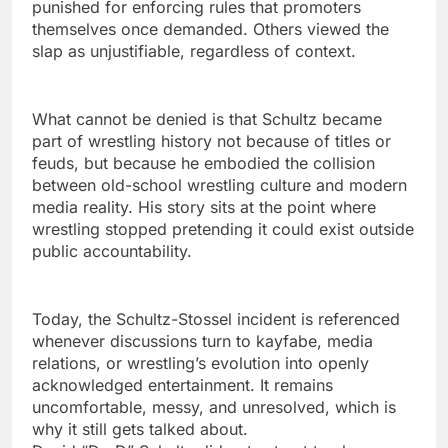
punished for enforcing rules that promoters
themselves once demanded. Others viewed the
slap as unjustifiable, regardless of context.
What cannot be denied is that Schultz became
part of wrestling history not because of titles or
feuds, but because he embodied the collision
between old-school wrestling culture and modern
media reality. His story sits at the point where
wrestling stopped pretending it could exist outside
public accountability.
Today, the Schultz-Stossel incident is referenced
whenever discussions turn to kayfabe, media
relations, or wrestling’s evolution into openly
acknowledged entertainment. It remains
uncomfortable, messy, and unresolved, which is
why it still gets talked about.