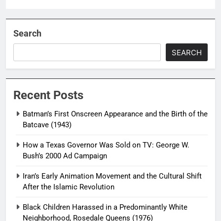
Search
SEARCH
Recent Posts
Batman’s First Onscreen Appearance and the Birth of the
Batcave (1943)
How a Texas Governor Was Sold on TV: George W.
Bush’s 2000 Ad Campaign
Iran’s Early Animation Movement and the Cultural Shift
After the Islamic Revolution
Black Children Harassed in a Predominantly White
Neighborhood, Rosedale Queens (1976)