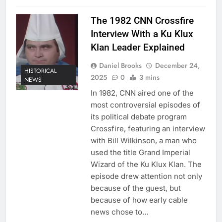
The 1982 CNN Crossfire
Interview With a Ku Klux
Klan Leader Explained
Daniel Brooks
December 24,
HISTORICAL
2025
0
3 mins
NEWS
In 1982, CNN aired one of the
most controversial episodes of
its political debate program
Crossfire, featuring an interview
with Bill Wilkinson, a man who
used the title Grand Imperial
Wizard of the Ku Klux Klan. The
episode drew attention not only
because of the guest, but
because of how early cable
news chose to…