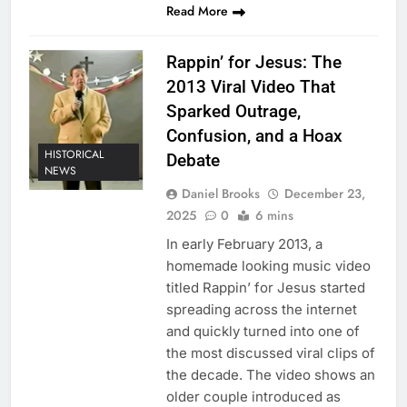
Read More
Rappin’ for Jesus: The
2013 Viral Video That
Sparked Outrage,
Confusion, and a Hoax
HISTORICAL
Debate
NEWS
Daniel Brooks
December 23,
2025
0
6 mins
In early February 2013, a
homemade looking music video
titled Rappin’ for Jesus started
spreading across the internet
and quickly turned into one of
the most discussed viral clips of
the decade. The video shows an
older couple introduced as