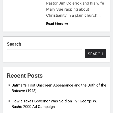
Pastor Jim Colerick and his wife
Mary Sue rapping about
Christianity in a plain church…
Read More
Search
SEARCH
Recent Posts
Batman’s First Onscreen Appearance and the Birth of the
Batcave (1943)
How a Texas Governor Was Sold on TV: George W.
Bush’s 2000 Ad Campaign