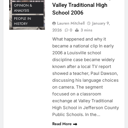
Valley Traditional High
OPINION &
ANALYSIS
School 2006
PEOPLE IN
Lauren Mitchell
January 9,
HISTORY
2026
0
3 mins
What happened and why it
became a national clip In early
2006 a Louisville school
discipline case became widely
known after a local TV report
showed a teacher, Paul Dawson,
discussing his language choices
on camera. The segment
focused on a classroom
exchange at Valley Traditional
High School in Jefferson County
Public Schools. In the…
Read More