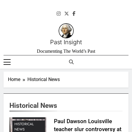
Skip
to
content
Past Insight
Documenting The World’s Past
Home
Historical News
Historical News
HISTORICAL
INVESTIGATIONS
Paul Dawson Louisville
HISTORICAL
teacher slur controversy at
NEWS